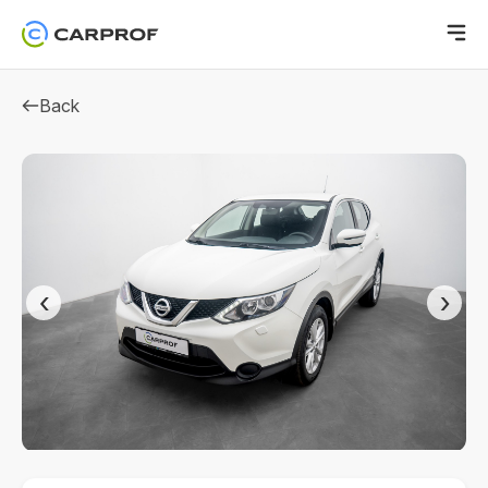
Back
‹
›