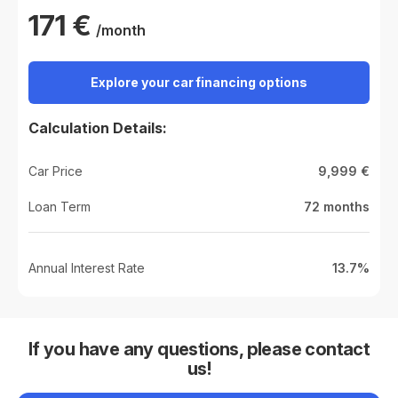
171
€
/month
Explore your car financing options
Calculation Details:
Car Price
9,999
€
Loan Term
72
months
Annual Interest Rate
13.7%
If you have any questions, please contact
us!