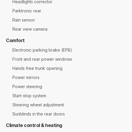
Headlights corrector
Parktronic rear
Rain sensor
Rear view camera
Comfort
Electronic parking brake (EPB)
Front and rear power windows
Hands free trunk opening
Power mirrors
Power steering
Start-stop system
Steering wheel adjustment
Sunblinds in the rear doors
Climate control & heating