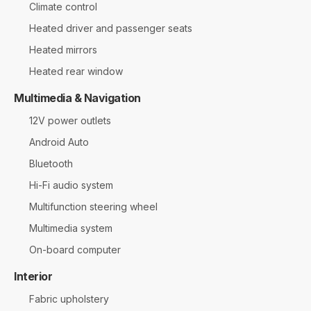
Climate control
Heated driver and passenger seats
Heated mirrors
Heated rear window
Multimedia & Navigation
12V power outlets
Android Auto
Bluetooth
Hi-Fi audio system
Multifunction steering wheel
Multimedia system
On-board computer
Interior
Fabric upholstery