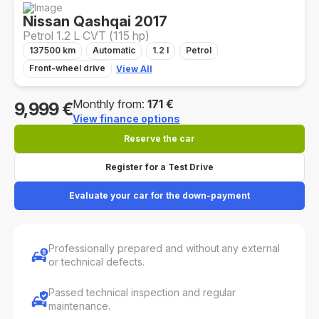
Nissan Qashqai 2017
Petrol 1.2 L CVT (115 hp)
137500 km
Automatic
1.2 l
Petrol
Front-wheel drive
View All
Monthly from:
171 €
9,999 €
View finance options
Reserve the car
Register for a Test Drive
Evaluate your car for the down-payment
Professionally prepared and without any external
or technical defects.
Passed technical inspection and regular
maintenance.