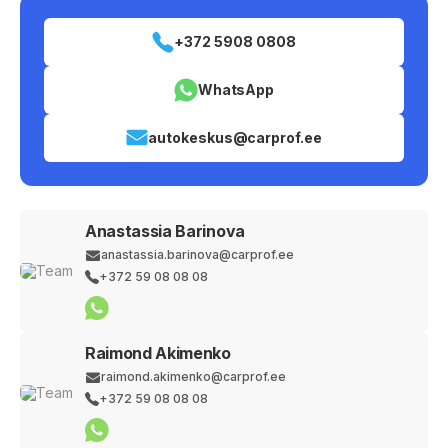
+372 5908 0808
WhatsApp
autokeskus@carprof.ee
Anastassia Barinova
anastassia.barinova@carprof.ee
+372 59 08 08 08
Raimond Akimenko
raimond.akimenko@carprof.ee
+372 59 08 08 08