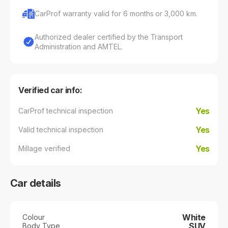
CarProf warranty valid for 6 months or 3,000 km.
Authorized dealer certified by the Transport
Administration and AMTEL.
Verified car info:
Yes
CarProf technical inspection
Yes
Valid technical inspection
Yes
Millage verified
Car details
White
Colour
SUV
Body Type