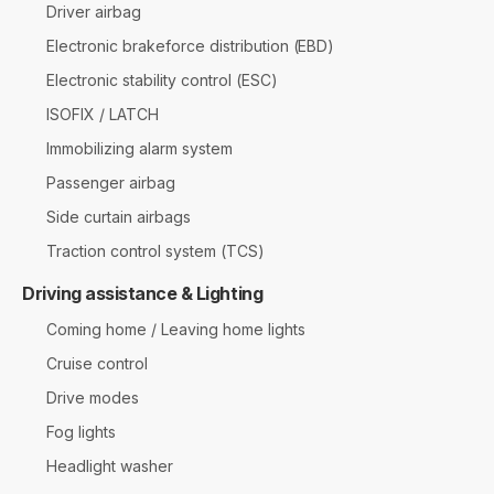
Driver airbag
Electronic brakeforce distribution (EBD)
Electronic stability control (ESC)
ISOFIX / LATCH
Immobilizing alarm system
Passenger airbag
Side curtain airbags
Traction control system (TCS)
Driving assistance & Lighting
Coming home / Leaving home lights
Cruise control
Drive modes
Fog lights
Headlight washer