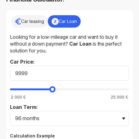
Car leasing
Car Loan
Looking for a low-mileage car and want to buy it
without a down payment?
Car Loan
is the perfect
solution for you.
Car Price:
2 000 €
25 000 €
Loan Term:
96 months
Calculation Example