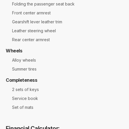
Folding the passenger seat back
Front center armrest
Gearshift lever leather trim
Leather steering wheel
Rear center armrest
Wheels
Alloy wheels
Summer tires
Completeness
2 sets of keys
Service book
Set of mats
Financial Calculator: