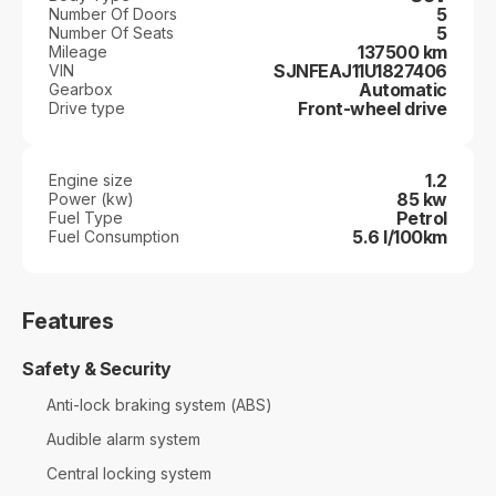
5
Number Of Doors
5
Number Of Seats
137500 km
Mileage
SJNFEAJ11U1827406
VIN
Automatic
Gearbox
Front-wheel drive
Drive type
1.2
Engine size
85 kw
Power (kw)
Petrol
Fuel Type
5.6 l/100km
Fuel Consumption
Features
Safety & Security
Anti-lock braking system (ABS)
Audible alarm system
Central locking system