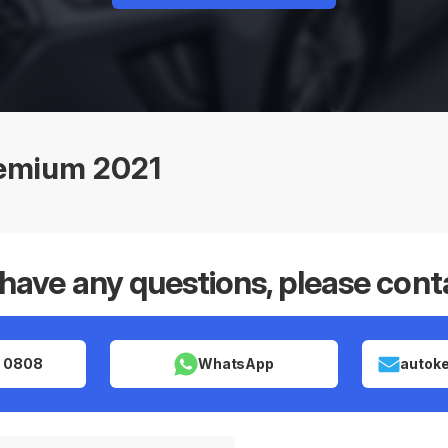
remium 2021
 have any questions, please cont
 0808
WhatsApp
autok