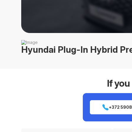
Hyundai Plug-In Hybrid P
If you
+372 5908