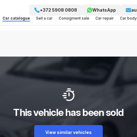
+372 5908 0808
WhatsApp
au
Car catalogue
Sell a car
Consigment sale
Car repair
Car bod
This vehicle has been sold
View similar vehicles