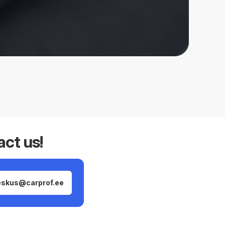
act us!
eskus@carprof.ee