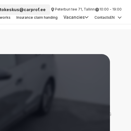
tokeskus@carprof.ee
Peterburi tee 71, Tallinn
10:00 - 19:00
Vacancies
yworks
Insurance claim handing
Contacts
EN
Head of Vehicle Purchasing
Car Purchasing Specialist
Detailer
Sales Consultant
Car Painter